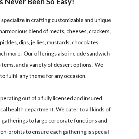
as Never Been So Easy!
specialize in crafting customizable and unique
 harmonious blend of meats, cheeses, crackers,
 pickles, dips, jellies, mustards, chocolates,
uch more. Our offerings also include sandwich
h items, and a variety of dessert options. We
to fulfill any theme for any occasion.
erating out of a fully licensed and insured
ocal health department. We cater to all kinds of
 gatherings to large corporate functions and
non-profits to ensure each gathering is special