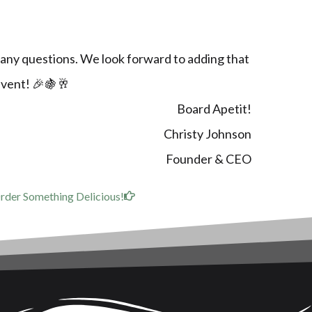
 any questions. We look forward to adding that
event! 🎉🍇🥂
Board Apetit!
Christy Johnson
Founder & CEO
rder Something Delicious!