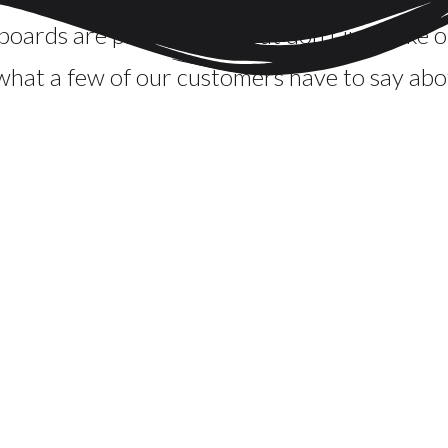
oards are pretty great, but don't just take o
what a few of our customers have to say abo
igh school graduation open house. We ordered 2 six foot b
 "WOW" for our party. You name it, we had it on our board
nd Christy enough, especially if you are looking for some
lism, kindness, and thoughtfulness and just her personal en
pecial. The Bountiful Board is the way to go for a gatherin
Julie Martin
Noblesville, IN