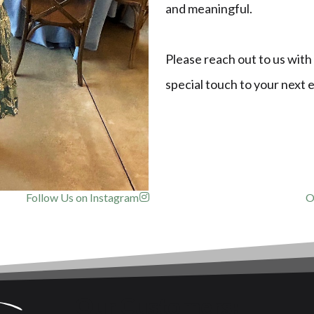
and meaningful.
Please reach out to us with
special touch to your next 
Follow Us on Instagram
O
Our Customers!