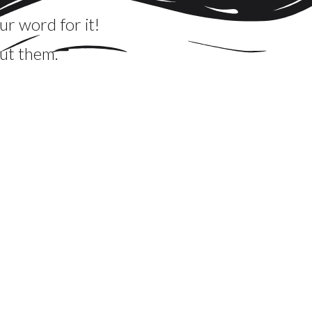
ur word for it!
ut them.
oards and they were impressive! Beautifully
! We received many compliments about the
thing unique that can serve a lot of people and
ergy made our son's graduation party very, very
g.