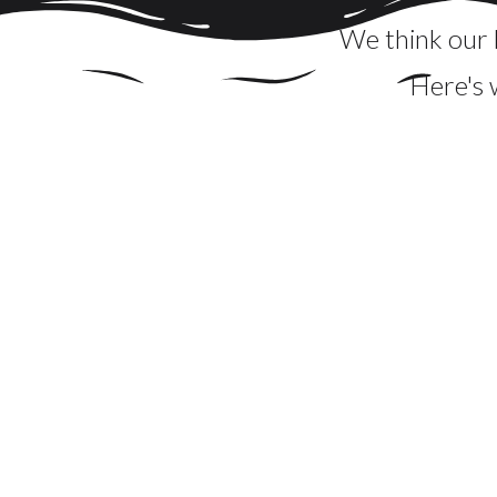
We think our b
Here's 
Christy did an amazing job for our son's h
arranged... the boards created a visual
impressiveness of the boards. I cannot recomme
is a breeze to clean up. Christy's professiona
s