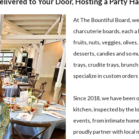
elivered to Your Door, Hosting a Party H
At The Bountiful Board, we 
charcuterie boards, each a
fruits, nuts, veggies, olives,
desserts, candies and so m
trays, crudite trays, brunc
specialize in custom orders 
Since 2018, we have been op
kitchen, inspected by the l
events, from intimate home
proudly partner with local 