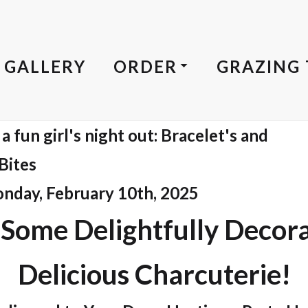
GALLERY
ORDER
GRAZING 
 fun girl's night out: Bracelet's and
Bites
onday, February 10th, 2025
 Some Delightfully Decor
Delicious Charcuterie!