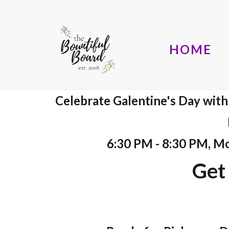
HOME
Celebrate Galentine's Day with a
6:30 PM - 8:30 PM, M
Get