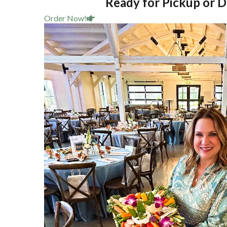
Ready for Pickup or D
Order Now!