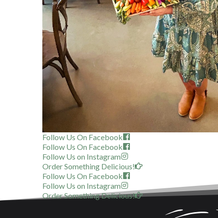
Follow Us On Facebook
Follow Us On Facebook
Follow Us on Instagram
Order Something Delicious!
Follow Us On Facebook
Follow Us on Instagram
Order Something Delicious!