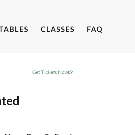
TABLES
CLASSES
FAQ
Get Tickets Now
ated