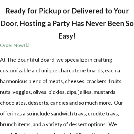
Ready for Pickup or Delivered to Your
Door, Hosting a Party Has Never Been So
Easy!
Order Now!
At The Bountiful Board, we specialize in crafting
customizable and unique charcuterie boards, each a
harmonious blend of meats, cheeses, crackers, fruits,
nuts, veggies, olives, pickles, dips, jellies, mustards,
chocolates, desserts, candies and so much more. Our
offerings also include sandwich trays, crudite trays,
brunch items, and a variety of dessert options. We