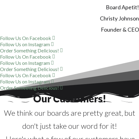
Board Apetit!
Christy Johnson
Founder & CEO
Follow Us On Facebook
Follow Us on Instagram
Order Something Delicious!
Follow Us On Facebook
Follow Us on Instagram
Order Something Delicious!
Follow Us On Facebook
Follow Us on Instagram
Order Something Delicious!
Our Customers!
We think our boards are pretty great, but
don't just take our word for it!
Here's what a few of our customers have