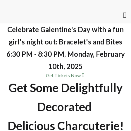
Celebrate Galentine's Day with a fun
girl's night out: Bracelet's and Bites
6:30 PM - 8:30 PM, Monday, February
10th, 2025
Get Tickets Now
Get Some Delightfully
Decorated
Delicious Charcuterie!