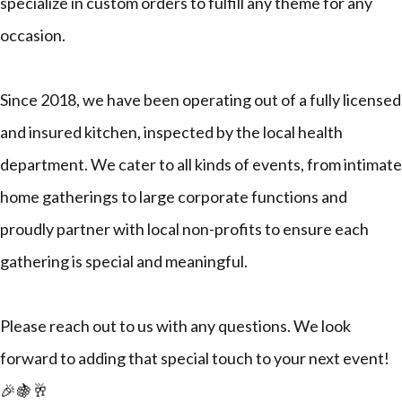
specialize in custom orders to fulfill any theme for any
occasion.
Since 2018, we have been operating out of a fully licensed
and insured kitchen, inspected by the local health
department. We cater to all kinds of events, from intimate
home gatherings to large corporate functions and
proudly partner with local non-profits to ensure each
gathering is special and meaningful.
Please reach out to us with any questions. We look
forward to adding that special touch to your next event!
🎉🍇🥂