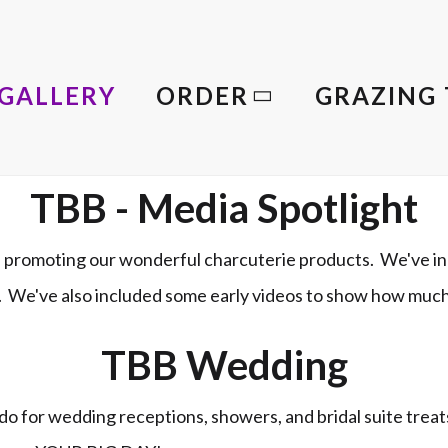
GALLERY
ORDER
GRAZING 
TBB - Media Spotlight
promoting our wonderful charcuterie products. We've in
le. We've also included some early videos to show how muc
TBB Wedding
o for wedding receptions, showers, and bridal suite trea