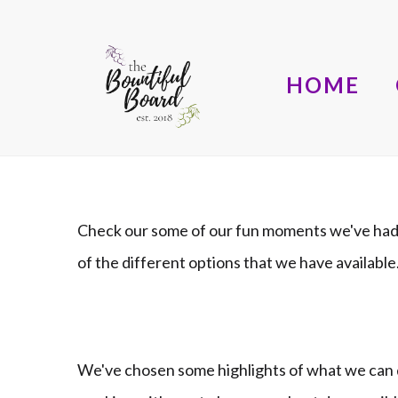
HOME
Check our some of our fun moments we've had 
of the different options that we have availab
We've chosen some highlights of what we can d