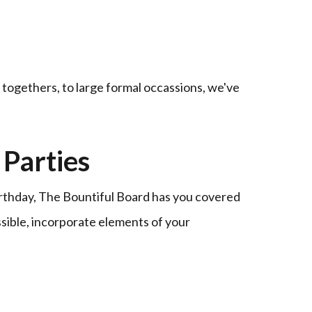
t togethers, to large formal occassions, we've
Parties
irthday, The Bountiful Board has you covered
ssible, incorporate elements of your