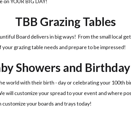
ble on YOUR BIG DAY!
TBB Grazing Tables
untiful Board delivers in big ways! From the small local ge
of your grazing table needs and prepare to be impressed!
by Showers and Birthday 
 world with their birth - day or celebrating your 100th b
 We will customize your spread to your event and where po
n customize your boards and trays today!