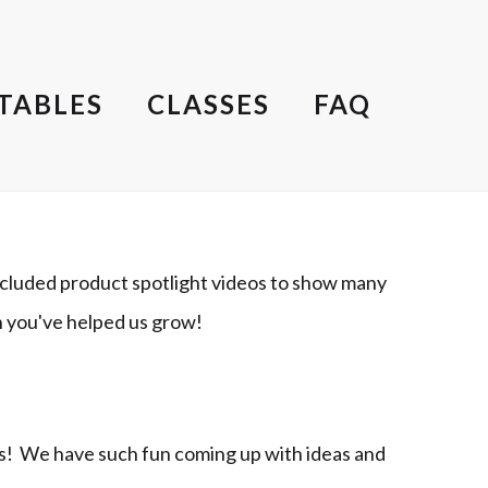
TABLES
CLASSES
FAQ
cluded product spotlight videos to show many
h you've helped us grow!
ts! We have such fun coming up with ideas and