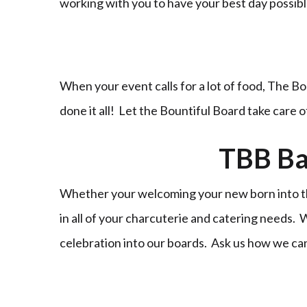
working with you to have your best day possi
When your event calls for a lot of food, The Bo
done it all! Let the Bountiful Board take care 
TBB Ba
Whether your welcoming your new born into the
in all of your charcuterie and catering needs.
celebration into our boards. Ask us how we ca