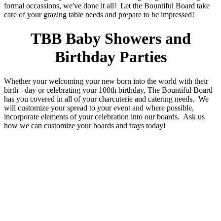
formal occassions, we've done it all! Let the Bountiful Board take
care of your grazing table needs and prepare to be impressed!
TBB Baby Showers and
Birthday Parties
Whether your welcoming your new born into the world with their
birth - day or celebrating your 100th birthday, The Bountiful Board
has you covered in all of your charcuterie and catering needs. We
will customize your spread to your event and where possible,
incorporate elements of your celebration into our boards. Ask us
how we can customize your boards and trays today!