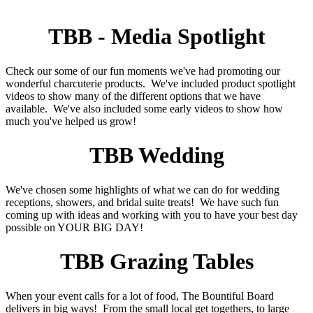
TBB - Media Spotlight
Check our some of our fun moments we've had promoting our
wonderful charcuterie products. We've included product spotlight
videos to show many of the different options that we have
available. We've also included some early videos to show how
much you've helped us grow!
TBB Wedding
We've chosen some highlights of what we can do for wedding
receptions, showers, and bridal suite treats! We have such fun
coming up with ideas and working with you to have your best day
possible on YOUR BIG DAY!
TBB Grazing Tables
When your event calls for a lot of food, The Bountiful Board
delivers in big ways! From the small local get togethers, to large