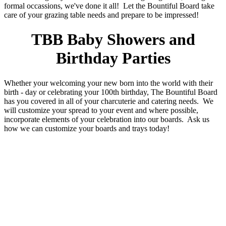
formal occassions, we've done it all! Let the Bountiful Board take
care of your grazing table needs and prepare to be impressed!
TBB Baby Showers and
Birthday Parties
Whether your welcoming your new born into the world with their
birth - day or celebrating your 100th birthday, The Bountiful Board
has you covered in all of your charcuterie and catering needs. We
will customize your spread to your event and where possible,
incorporate elements of your celebration into our boards. Ask us
how we can customize your boards and trays today!