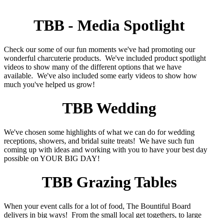
TBB - Media Spotlight
Check our some of our fun moments we've had promoting our
wonderful charcuterie products. We've included product spotlight
videos to show many of the different options that we have
available. We've also included some early videos to show how
much you've helped us grow!
TBB Wedding
We've chosen some highlights of what we can do for wedding
receptions, showers, and bridal suite treats! We have such fun
coming up with ideas and working with you to have your best day
possible on YOUR BIG DAY!
TBB Grazing Tables
When your event calls for a lot of food, The Bountiful Board
delivers in big ways! From the small local get togethers, to large