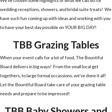
We've chosen some highlights of what we can do for
wedding receptions, showers, and bridal suite treats! We
have such fun coming up with ideas and working with you
to have your best day possible on YOUR BIG DAY!
TBB Grazing Tables
When your event calls for a lot of food, The Bountiful
Board delivers in big ways! From the small local get
togethers, to large formal occassions, we've done it all!
Let the Bountiful Board take care of your grazing table
needs and prepare to be impressed!
TBB Baby Showers and