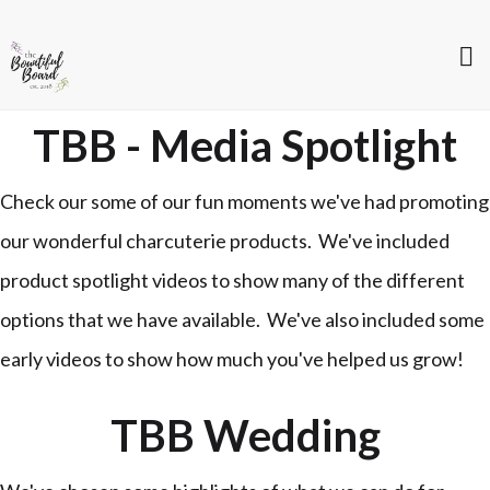
TBB - Media Spotlight
Check our some of our fun moments we've had promoting
our wonderful charcuterie products. We've included
product spotlight videos to show many of the different
options that we have available. We've also included some
early videos to show how much you've helped us grow!
TBB Wedding