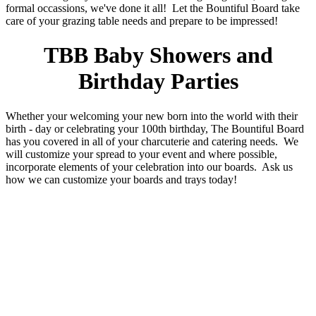
formal occassions, we've done it all! Let the Bountiful Board take
care of your grazing table needs and prepare to be impressed!
TBB Baby Showers and
Birthday Parties
Whether your welcoming your new born into the world with their
birth - day or celebrating your 100th birthday, The Bountiful Board
has you covered in all of your charcuterie and catering needs. We
will customize your spread to your event and where possible,
incorporate elements of your celebration into our boards. Ask us
how we can customize your boards and trays today!