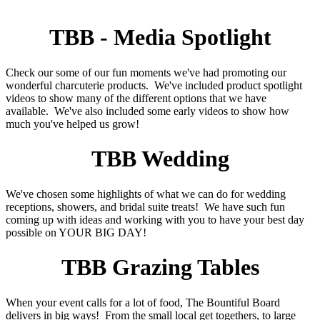
TBB - Media Spotlight
Check our some of our fun moments we've had promoting our
wonderful charcuterie products. We've included product spotlight
videos to show many of the different options that we have
available. We've also included some early videos to show how
much you've helped us grow!
TBB Wedding
We've chosen some highlights of what we can do for wedding
receptions, showers, and bridal suite treats! We have such fun
coming up with ideas and working with you to have your best day
possible on YOUR BIG DAY!
TBB Grazing Tables
When your event calls for a lot of food, The Bountiful Board
delivers in big ways! From the small local get togethers, to large