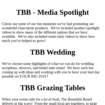
TBB - Media Spotlight
Check our some of our fun moments we've had promoting our
wonderful charcuterie products. We've included product spotlight
videos to show many of the different options that we have
available. We've also included some early videos to show how
much you've helped us grow!
TBB Wedding
We've chosen some highlights of what we can do for wedding
receptions, showers, and bridal suite treats! We have such fun
coming up with ideas and working with you to have your best day
possible on YOUR BIG DAY!
TBB Grazing Tables
When your event calls for a lot of food, The Bountiful Board
delivers in big ways! From the small local get togethers, to large