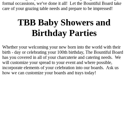
formal occassions, we've done it all! Let the Bountiful Board take
care of your grazing table needs and prepare to be impressed!
TBB Baby Showers and
Birthday Parties
Whether your welcoming your new born into the world with their
birth - day or celebrating your 100th birthday, The Bountiful Board
has you covered in all of your charcuterie and catering needs. We
will customize your spread to your event and where possible,
incorporate elements of your celebration into our boards. Ask us
how we can customize your boards and trays today!