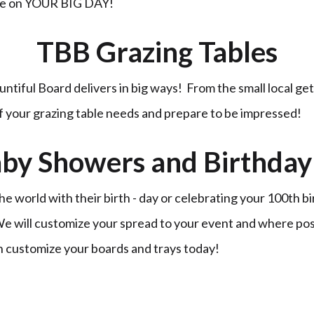
ble on YOUR BIG DAY!
TBB Grazing Tables
untiful Board delivers in big ways! From the small local ge
of your grazing table needs and prepare to be impressed!
by Showers and Birthday 
 world with their birth - day or celebrating your 100th b
 We will customize your spread to your event and where po
n customize your boards and trays today!