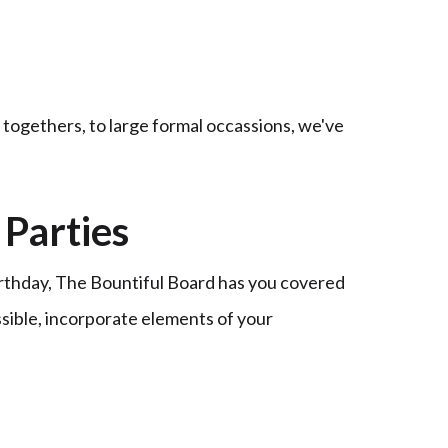
t togethers, to large formal occassions, we've
Parties
irthday, The Bountiful Board has you covered
ssible, incorporate elements of your