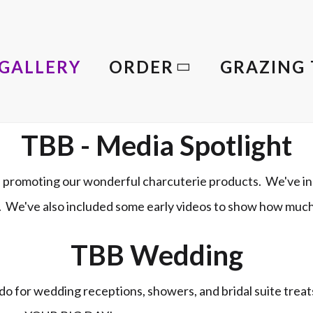
GALLERY
ORDER
GRAZING 
TBB - Media Spotlight
promoting our wonderful charcuterie products. We've in
le. We've also included some early videos to show how muc
TBB Wedding
o for wedding receptions, showers, and bridal suite trea