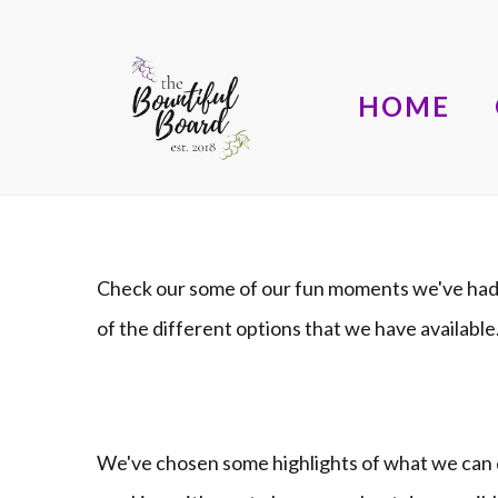
HOME
Check our some of our fun moments we've had 
of the different options that we have availab
We've chosen some highlights of what we can d