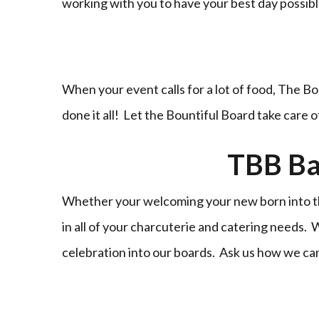
working with you to have your best day possi
When your event calls for a lot of food, The Bo
done it all! Let the Bountiful Board take care 
TBB Ba
Whether your welcoming your new born into the
in all of your charcuterie and catering needs.
celebration into our boards. Ask us how we ca