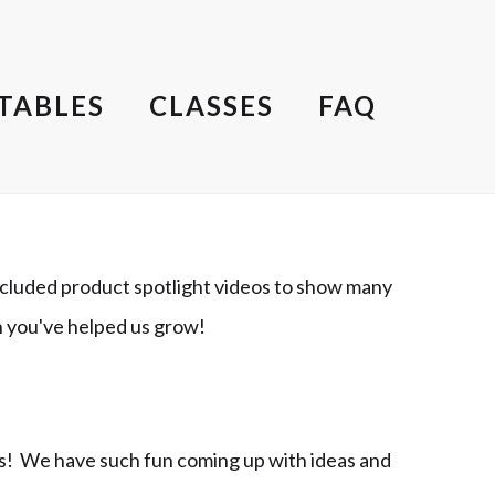
TABLES
CLASSES
FAQ
cluded product spotlight videos to show many
h you've helped us grow!
ts! We have such fun coming up with ideas and