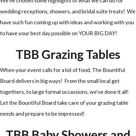
We've chosen some highlights of what we can do for
wedding receptions, showers, and bridal suite treats! We
have such fun coming up with ideas and working with you
to have your best day possible on YOUR BIG DAY!
TBB Grazing Tables
When your event calls for a lot of food, The Bountiful
Board delivers in big ways! From the small local get
togethers, to large formal occassions, we've done it all!
Let the Bountiful Board take care of your grazing table
needs and prepare to be impressed!
TBB Baby Showers and