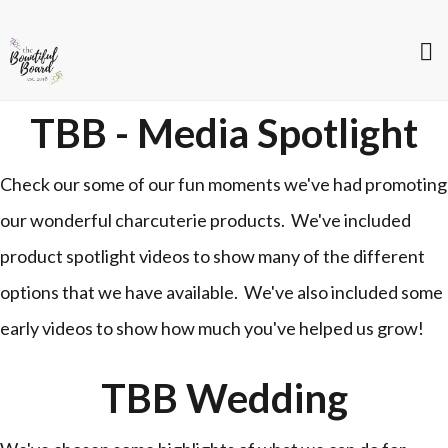
TBB - Media Spotlight
Check our some of our fun moments we've had promoting
our wonderful charcuterie products. We've included
product spotlight videos to show many of the different
options that we have available. We've also included some
early videos to show how much you've helped us grow!
TBB Wedding