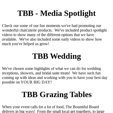
TBB - Media Spotlight
Check our some of our fun moments we've had promoting our
wonderful charcuterie products. We've included product spotlight
videos to show many of the different options that we have
available. We've also included some early videos to show how
much you've helped us grow!
TBB Wedding
We've chosen some highlights of what we can do for wedding
receptions, showers, and bridal suite treats! We have such fun
coming up with ideas and working with you to have your best day
possible on YOUR BIG DAY!
TBB Grazing Tables
When your event calls for a lot of food, The Bountiful Board
delivers in big ways! From the small local get togethers, to large