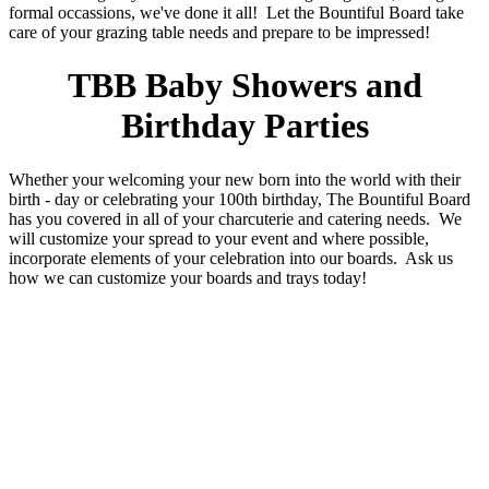
formal occassions, we've done it all! Let the Bountiful Board take
care of your grazing table needs and prepare to be impressed!
TBB Baby Showers and
Birthday Parties
Whether your welcoming your new born into the world with their
birth - day or celebrating your 100th birthday, The Bountiful Board
has you covered in all of your charcuterie and catering needs. We
will customize your spread to your event and where possible,
incorporate elements of your celebration into our boards. Ask us
how we can customize your boards and trays today!