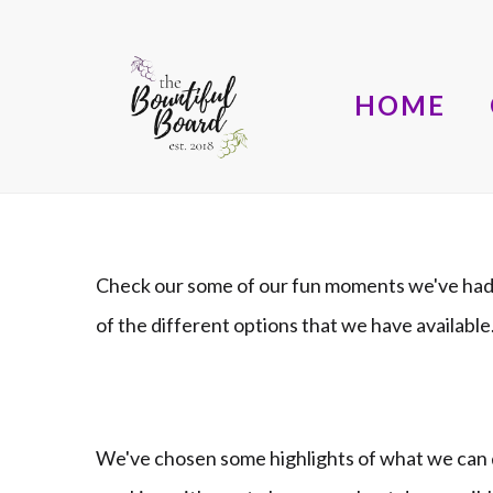
HOME
Check our some of our fun moments we've had 
of the different options that we have availab
We've chosen some highlights of what we can d