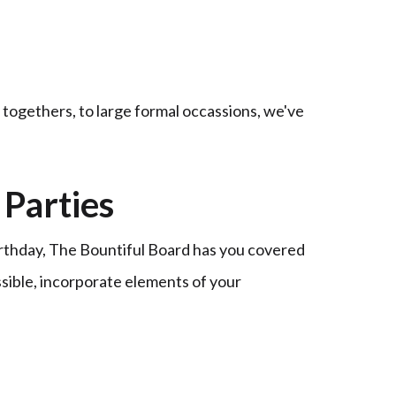
t togethers, to large formal occassions, we've
Parties
irthday, The Bountiful Board has you covered
ssible, incorporate elements of your