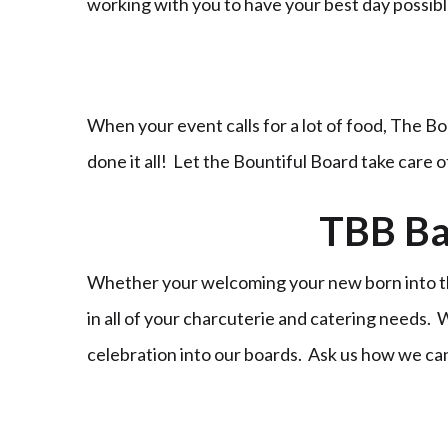
working with you to have your best day possi
When your event calls for a lot of food, The Bo
done it all! Let the Bountiful Board take care 
TBB Ba
Whether your welcoming your new born into the
in all of your charcuterie and catering needs.
celebration into our boards. Ask us how we ca