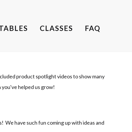
TABLES
CLASSES
FAQ
cluded product spotlight videos to show many
h you've helped us grow!
ts! We have such fun coming up with ideas and