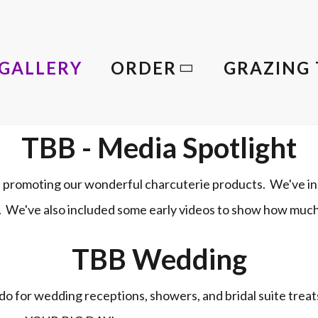
GALLERY
ORDER
GRAZING 
TBB - Media Spotlight
promoting our wonderful charcuterie products. We've in
le. We've also included some early videos to show how muc
TBB Wedding
o for wedding receptions, showers, and bridal suite trea