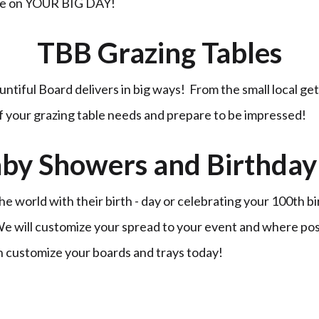
ble on YOUR BIG DAY!
TBB Grazing Tables
untiful Board delivers in big ways! From the small local ge
of your grazing table needs and prepare to be impressed!
by Showers and Birthday 
 world with their birth - day or celebrating your 100th b
 We will customize your spread to your event and where po
n customize your boards and trays today!