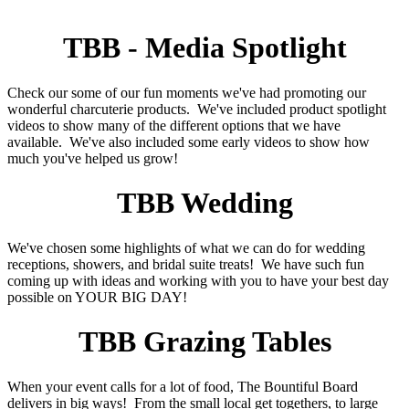
TBB - Media Spotlight
Check our some of our fun moments we've had promoting our
wonderful charcuterie products. We've included product spotlight
videos to show many of the different options that we have
available. We've also included some early videos to show how
much you've helped us grow!
TBB Wedding
We've chosen some highlights of what we can do for wedding
receptions, showers, and bridal suite treats! We have such fun
coming up with ideas and working with you to have your best day
possible on YOUR BIG DAY!
TBB Grazing Tables
When your event calls for a lot of food, The Bountiful Board
delivers in big ways! From the small local get togethers, to large