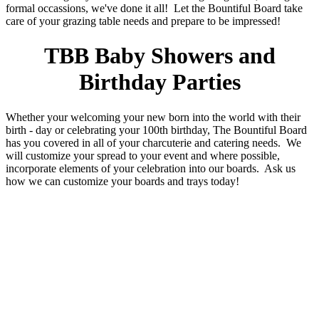
formal occassions, we've done it all! Let the Bountiful Board take
care of your grazing table needs and prepare to be impressed!
TBB Baby Showers and
Birthday Parties
Whether your welcoming your new born into the world with their
birth - day or celebrating your 100th birthday, The Bountiful Board
has you covered in all of your charcuterie and catering needs. We
will customize your spread to your event and where possible,
incorporate elements of your celebration into our boards. Ask us
how we can customize your boards and trays today!