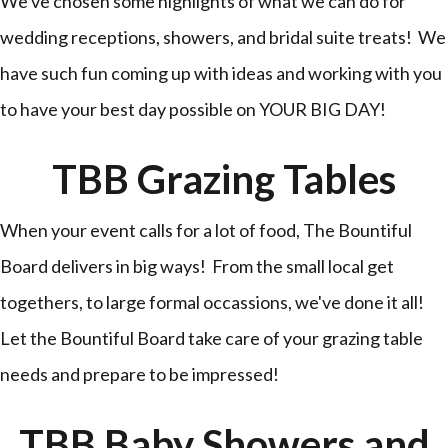
We've chosen some highlights of what we can do for
wedding receptions, showers, and bridal suite treats! We
have such fun coming up with ideas and working with you
to have your best day possible on YOUR BIG DAY!
TBB Grazing Tables
When your event calls for a lot of food, The Bountiful
Board delivers in big ways! From the small local get
togethers, to large formal occassions, we've done it all!
Let the Bountiful Board take care of your grazing table
needs and prepare to be impressed!
TBB Baby Showers and