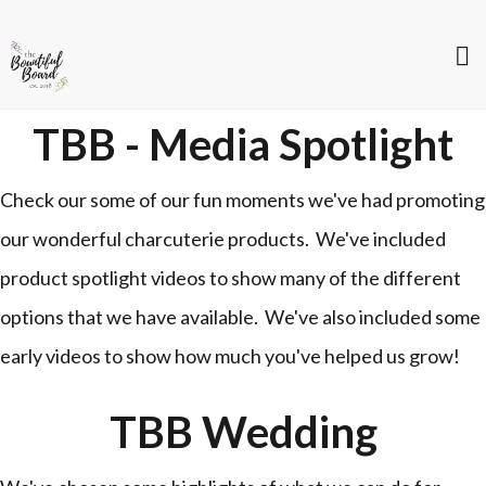
TBB - Media Spotlight
Check our some of our fun moments we've had promoting
our wonderful charcuterie products. We've included
product spotlight videos to show many of the different
options that we have available. We've also included some
early videos to show how much you've helped us grow!
TBB Wedding