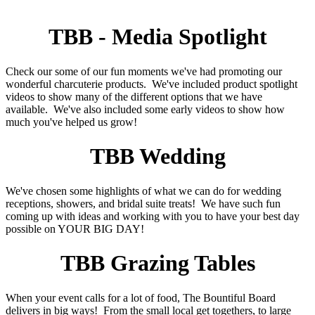
TBB - Media Spotlight
Check our some of our fun moments we've had promoting our
wonderful charcuterie products. We've included product spotlight
videos to show many of the different options that we have
available. We've also included some early videos to show how
much you've helped us grow!
TBB Wedding
We've chosen some highlights of what we can do for wedding
receptions, showers, and bridal suite treats! We have such fun
coming up with ideas and working with you to have your best day
possible on YOUR BIG DAY!
TBB Grazing Tables
When your event calls for a lot of food, The Bountiful Board
delivers in big ways! From the small local get togethers, to large