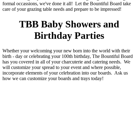
formal occassions, we've done it all! Let the Bountiful Board take
care of your grazing table needs and prepare to be impressed!
TBB Baby Showers and
Birthday Parties
Whether your welcoming your new born into the world with their
birth - day or celebrating your 100th birthday, The Bountiful Board
has you covered in all of your charcuterie and catering needs. We
will customize your spread to your event and where possible,
incorporate elements of your celebration into our boards. Ask us
how we can customize your boards and trays today!