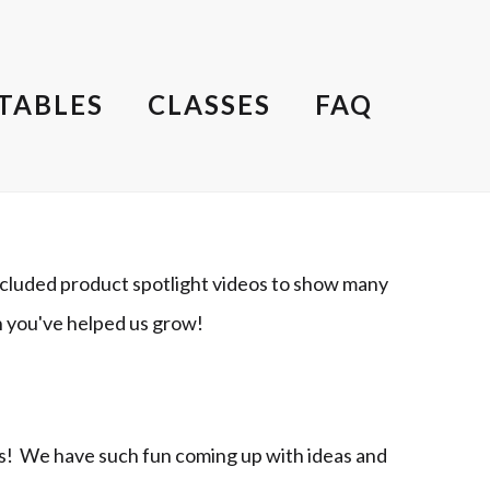
TABLES
CLASSES
FAQ
cluded product spotlight videos to show many
h you've helped us grow!
ts! We have such fun coming up with ideas and