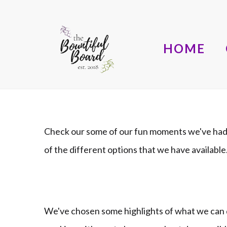
HOME
Check our some of our fun moments we've had 
of the different options that we have availab
We've chosen some highlights of what we can d