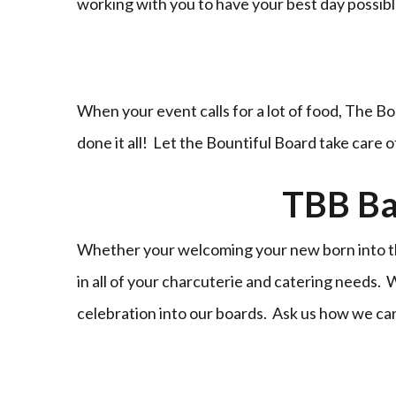
working with you to have your best day possi
When your event calls for a lot of food, The Bo
done it all! Let the Bountiful Board take care 
TBB Ba
Whether your welcoming your new born into the
in all of your charcuterie and catering needs.
celebration into our boards. Ask us how we ca