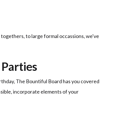
t togethers, to large formal occassions, we've
Parties
irthday, The Bountiful Board has you covered
ssible, incorporate elements of your