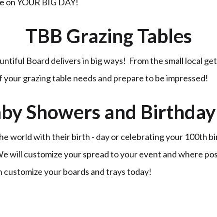
ble on YOUR BIG DAY!
TBB Grazing Tables
untiful Board delivers in big ways! From the small local ge
of your grazing table needs and prepare to be impressed!
by Showers and Birthday 
 world with their birth - day or celebrating your 100th b
 We will customize your spread to your event and where po
n customize your boards and trays today!