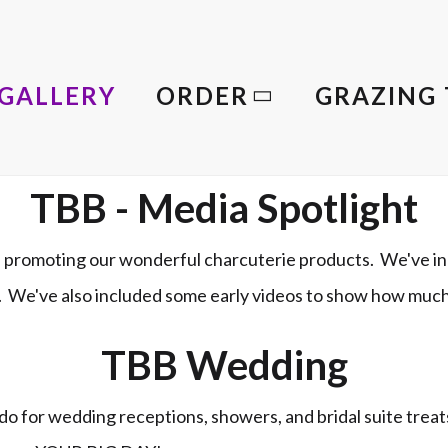
GALLERY
ORDER
GRAZING 
TBB - Media Spotlight
promoting our wonderful charcuterie products. We've in
le. We've also included some early videos to show how muc
TBB Wedding
o for wedding receptions, showers, and bridal suite trea