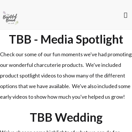
TBB - Media Spotlight
Check our some of our fun moments we've had promoting
our wonderful charcuterie products. We've included
product spotlight videos to show many of the different
options that we have available. We've also included some
early videos to show how much you've helped us grow!
TBB Wedding