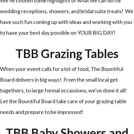
We've chosen some highlights of what we can do for
wedding receptions, showers, and bridal suite treats! We
have such fun coming up with ideas and working with you
to have your best day possible on YOUR BIG DAY!
TBB Grazing Tables
When your event calls for a lot of food, The Bountiful
Board delivers in big ways! From the small local get
togethers, to large formal occassions, we've done it all!
Let the Bountiful Board take care of your grazing table
needs and prepare to be impressed!
TBB Baby Showers and