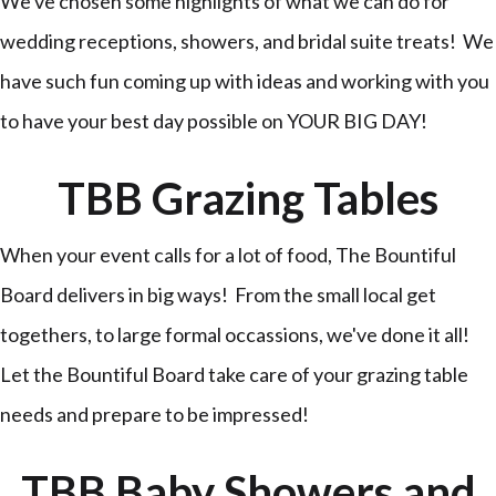
We've chosen some highlights of what we can do for
wedding receptions, showers, and bridal suite treats! We
have such fun coming up with ideas and working with you
to have your best day possible on YOUR BIG DAY!
TBB Grazing Tables
When your event calls for a lot of food, The Bountiful
Board delivers in big ways! From the small local get
togethers, to large formal occassions, we've done it all!
Let the Bountiful Board take care of your grazing table
needs and prepare to be impressed!
TBB Baby Showers and