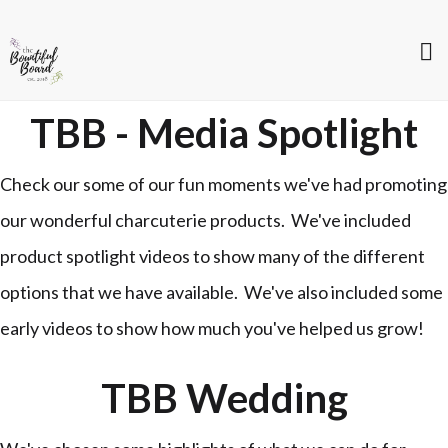
TBB - Media Spotlight
Check our some of our fun moments we've had promoting
our wonderful charcuterie products. We've included
product spotlight videos to show many of the different
options that we have available. We've also included some
early videos to show how much you've helped us grow!
TBB Wedding