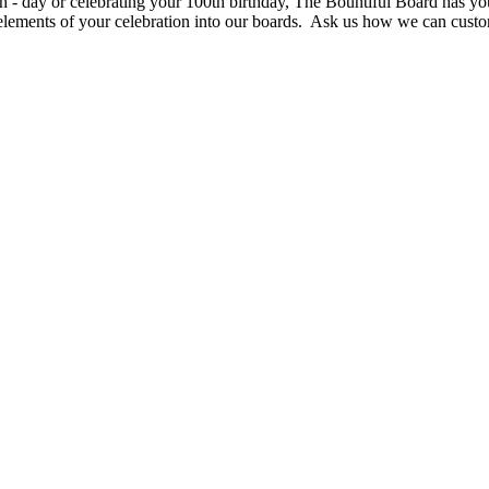
 - day or celebrating your 100th birthday, The Bountiful Board has you
elements of your celebration into our boards. Ask us how we can custo