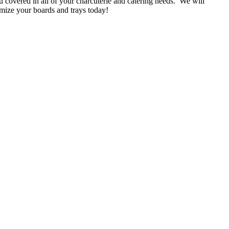
 covered in all of your charcuterie and catering needs. We will
mize your boards and trays today!