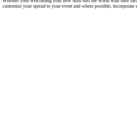
Whether your welcoming your new born into the world with their birth
customize your spread to your event and where possible, incorporate 