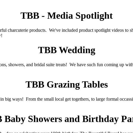
TBB - Media Spotlight
 charcuterie products. We've included product spotlight videos to sh
w!
TBB Wedding
ns, showers, and bridal suite treats! We have such fun coming up with
TBB Grazing Tables
in big ways! From the small local get togethers, to large formal occass
 Baby Showers and Birthday Par