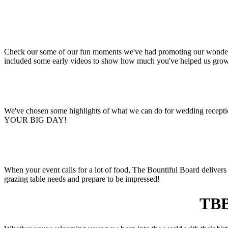
Check our some of our fun moments we've had promoting our wonderful
included some early videos to show how much you've helped us gro
We've chosen some highlights of what we can do for wedding receptio
YOUR BIG DAY!
When your event calls for a lot of food, The Bountiful Board delivers 
grazing table needs and prepare to be impressed!
TBB