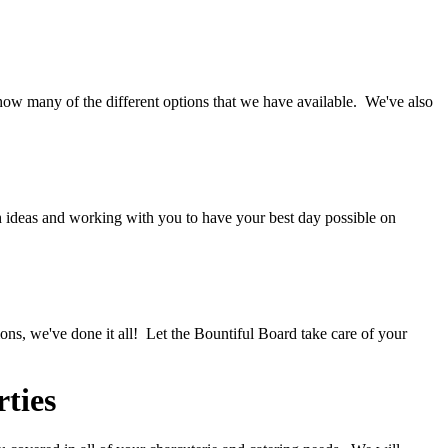
ow many of the different options that we have available. We've also
 ideas and working with you to have your best day possible on
ions, we've done it all! Let the Bountiful Board take care of your
ties