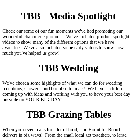
TBB - Media Spotlight
Check our some of our fun moments we've had promoting our
wonderful charcuterie products. We've included product spotlight
videos to show many of the different options that we have
available. We've also included some early videos to show how
much you've helped us grow!
TBB Wedding
We've chosen some highlights of what we can do for wedding
receptions, showers, and bridal suite treats! We have such fun
coming up with ideas and working with you to have your best day
possible on YOUR BIG DAY!
TBB Grazing Tables
When your event calls for a lot of food, The Bountiful Board
delivers in big ways! From the small local get togethers, to large