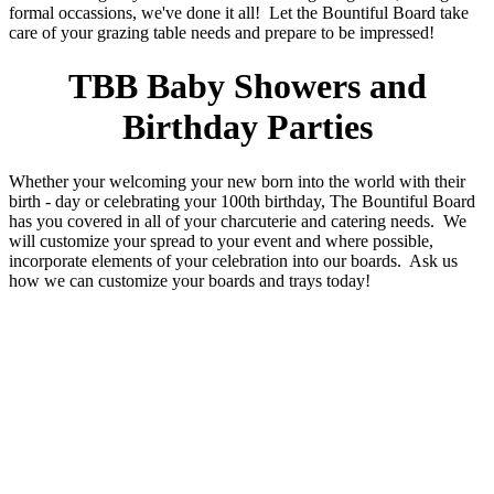
formal occassions, we've done it all! Let the Bountiful Board take
care of your grazing table needs and prepare to be impressed!
TBB Baby Showers and
Birthday Parties
Whether your welcoming your new born into the world with their
birth - day or celebrating your 100th birthday, The Bountiful Board
has you covered in all of your charcuterie and catering needs. We
will customize your spread to your event and where possible,
incorporate elements of your celebration into our boards. Ask us
how we can customize your boards and trays today!