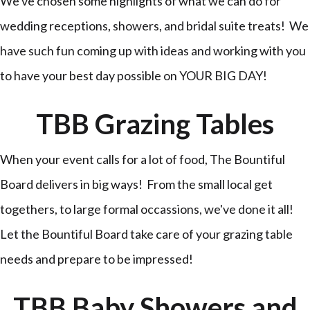
We've chosen some highlights of what we can do for
wedding receptions, showers, and bridal suite treats! We
have such fun coming up with ideas and working with you
to have your best day possible on YOUR BIG DAY!
TBB Grazing Tables
When your event calls for a lot of food, The Bountiful
Board delivers in big ways! From the small local get
togethers, to large formal occassions, we've done it all!
Let the Bountiful Board take care of your grazing table
needs and prepare to be impressed!
TBB Baby Showers and