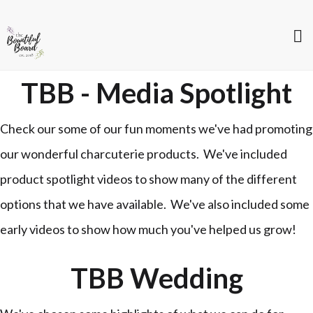
TBB - Media Spotlight
Check our some of our fun moments we've had promoting
our wonderful charcuterie products. We've included
product spotlight videos to show many of the different
options that we have available. We've also included some
early videos to show how much you've helped us grow!
TBB Wedding